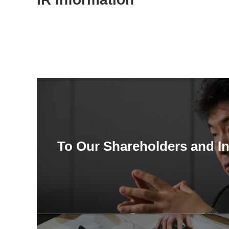
To Our Shareholders and I