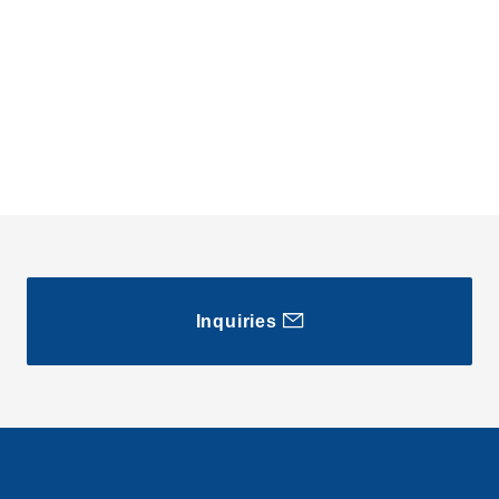
Inquiries