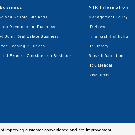
 Business
IR Information
se and Resale Business
Management Policy
state Development Business
IR News
ed Joint Real Estate Business
Financial Highlights
tate Leasing Business
IR Library
r and Exterior Construction Business
Stock Information
IR Calendar
Disclaimer
e of improving customer convenience and site improvement.
cy
Terms of Use
Site Map