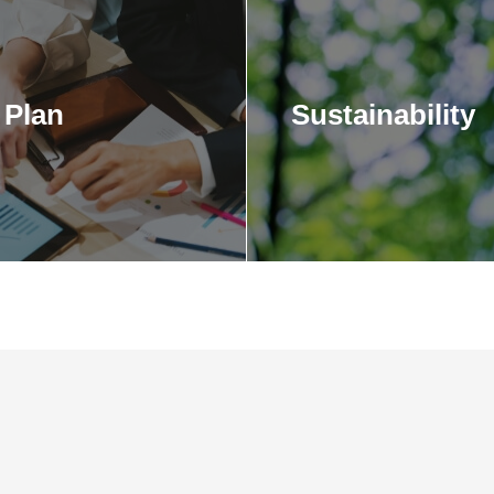
Plan
Sustainability