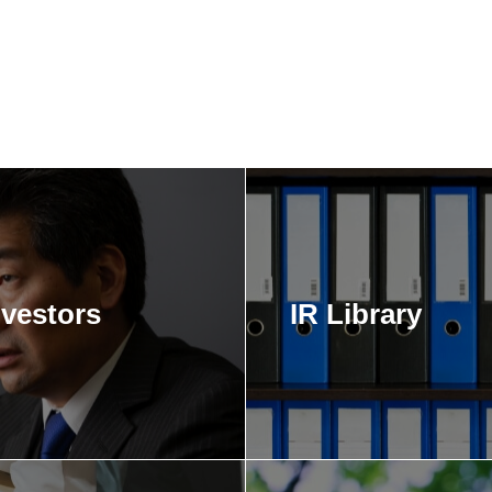
nvestors
IR Library