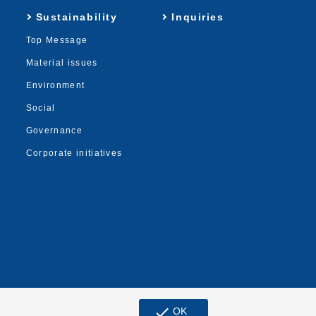
Sustainability
Inquiries
Top Message
Material issues
Environment
Social
Governance
Corporate initiatives
check
OK
© MUGEN ESTATE Co.,Ltd.