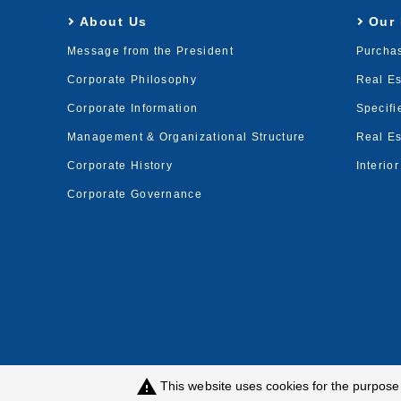
About Us
Our
Message from the President
Purcha
Corporate Philosophy
Real E
Corporate Information
Specifi
Management & Organizational Structure
Real Es
Corporate History
Interio
Corporate Governance
warning
This website uses cookies for the purpos
Privacy Policy
Customer Harassment Poli