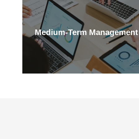
Medium-Term Management 