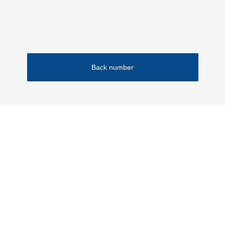
Financial Results
IR Materials
Back number