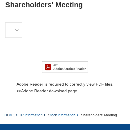
Shareholders' Meeting
Adobe Reader is required to correctly view PDF files.
>>Adobe Reader download page
HOME
IR Information
Stock Information
Shareholders' Meeting