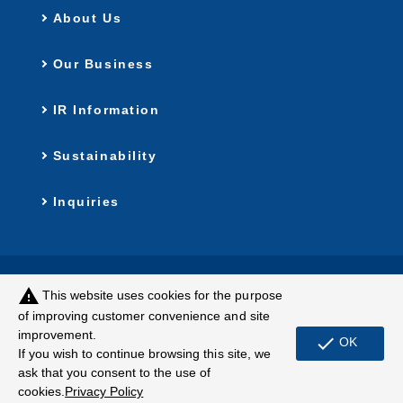
About Us
Our Business
IR Information
Sustainability
Inquiries
Privacy Policy
Customer Harassment
warning
This website uses cookies for the purpose
Policy
of improving customer convenience and site
improvement.
Terms of Use
Site Map
check
OK
If you wish to continue browsing this site, we
ask that you consent to the use of
© MUGEN ESTATE Co.,Ltd.
cookies.
Privacy Policy