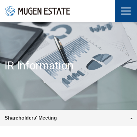
IR Information