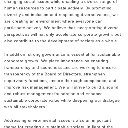
changing social issues while enabling a diverse range of
human resources to participate actively. By promoting
diversity and inclusion and respecting diverse values, we
are creating an environment where everyone can
participate actively. We believe that incorporating diverse
perspectives will not only accelerate corporate growth, but
also contribute to the development of society as a whole.
In addition, strong governance is essential for sustainable
corporate growth. We place importance on ensuring
transparency and soundness and are working to ensure
transparency of the Board of Directors, strengthen
supervisory functions, ensure thorough compliance, and
improve risk management. We will strive to build a sound
and robust management foundation and enhance
sustainable corporate value while deepening our dialogue
with all stakeholders.
Addressing environmental issues is also an important
theme for creating a sustainable society. In light of the