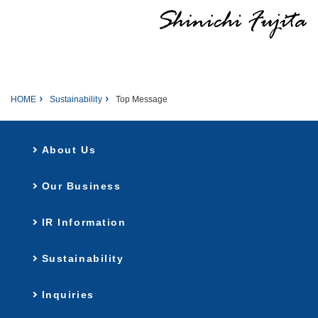
HOME
Sustainability
Top Message
About Us
Our Business
IR Information
Sustainability
Inquiries