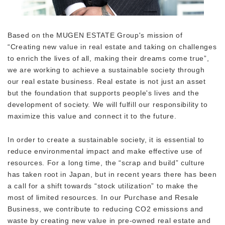
Based on the MUGEN ESTATE Group's mission of
“Creating new value in real estate and taking on challenges
to enrich the lives of all, making their dreams come true”,
we are working to achieve a sustainable society through
our real estate business. Real estate is not just an asset
but the foundation that supports people's lives and the
development of society. We will fulfill our responsibility to
maximize this value and connect it to the future.
In order to create a sustainable society, it is essential to
reduce environmental impact and make effective use of
resources. For a long time, the “scrap and build” culture
has taken root in Japan, but in recent years there has been
a call for a shift towards “stock utilization” to make the
most of limited resources. In our Purchase and Resale
Business, we contribute to reducing CO2 emissions and
waste by creating new value in pre-owned real estate and