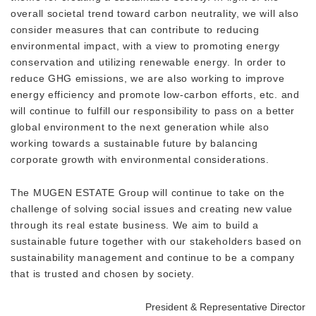
overall societal trend toward carbon neutrality, we will also
consider measures that can contribute to reducing
environmental impact, with a view to promoting energy
conservation and utilizing renewable energy. In order to
reduce GHG emissions, we are also working to improve
energy efficiency and promote low-carbon efforts, etc. and
will continue to fulfill our responsibility to pass on a better
global environment to the next generation while also
working towards a sustainable future by balancing
corporate growth with environmental considerations.
The MUGEN ESTATE Group will continue to take on the
challenge of solving social issues and creating new value
through its real estate business. We aim to build a
sustainable future together with our stakeholders based on
sustainability management and continue to be a company
that is trusted and chosen by society.
President & Representative Director