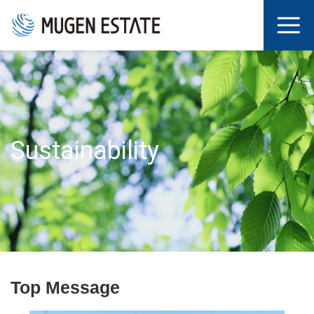
Sustainability
Top Message