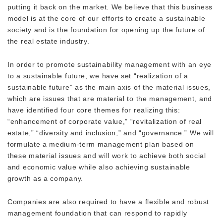
putting it back on the market. We believe that this business
model is at the core of our efforts to create a sustainable
society and is the foundation for opening up the future of
the real estate industry.
In order to promote sustainability management with an eye
to a sustainable future, we have set “realization of a
sustainable future” as the main axis of the material issues,
which are issues that are material to the management, and
have identified four core themes for realizing this:
“enhancement of corporate value,” “revitalization of real
estate,” “diversity and inclusion,” and “governance.” We will
formulate a medium-term management plan based on
these material issues and will work to achieve both social
and economic value while also achieving sustainable
growth as a company.
Companies are also required to have a flexible and robust
management foundation that can respond to rapidly