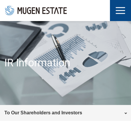
IR Information