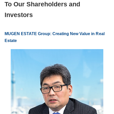
To Our Shareholders and
Investors
MUGEN ESTATE Group: Creating New Value in Real
Estate