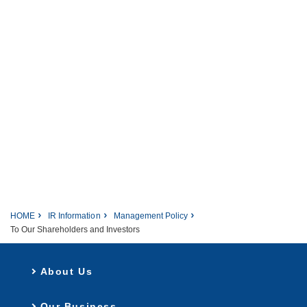
HOME
IR Information
Management Policy
To Our Shareholders and Investors
About Us
Our Business