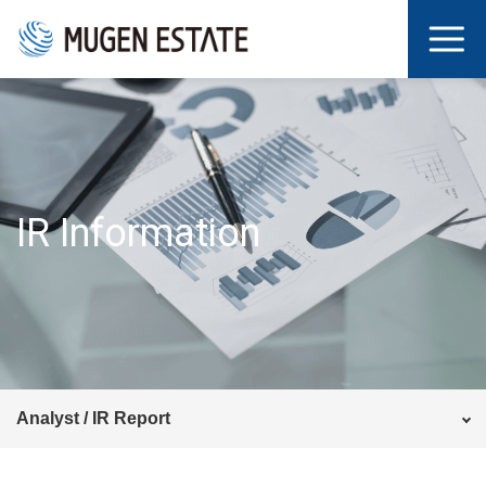
IR Information