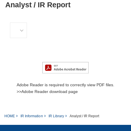
Analyst / IR Report
Adobe Reader is required to correctly view PDF files.
>>Adobe Reader download page
HOME
IR Information
IR Library
Analyst / IR Report