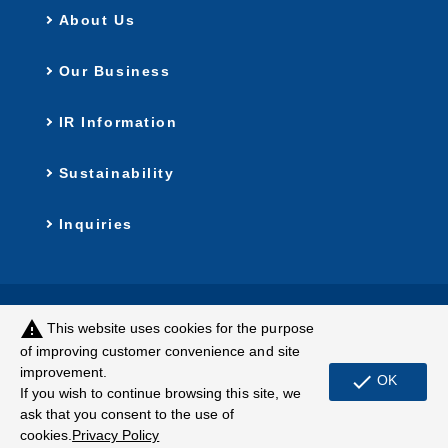
About Us
Our Business
IR Information
Sustainability
Inquiries
Privacy Policy
Customer Harassment
warning
This website uses cookies for the purpose
Policy
of improving customer convenience and site
improvement.
Terms of Use
Site Map
check
OK
If you wish to continue browsing this site, we
ask that you consent to the use of
© MUGEN ESTATE Co.,Ltd.
cookies.
Privacy Policy