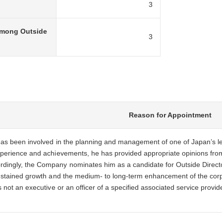
3
among Outside
3
Reason for Appointment
has been involved in the planning and management of one of Japan’s lea
xperience and achievements, he has provided appropriate opinions fro
ingly, the Company nominates him as a candidate for Outside Director 
sustained growth and the medium- to long-term enhancement of the cor
s not an executive or an officer of a specified associated service pro