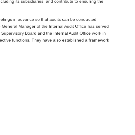
luding its subsidiaries, and contribute to ensuring the
 meetings in advance so that audits can be conducted
he General Manager of the Internal Audit Office has served
 Supervisory Board and the Internal Audit Office work in
spective functions. They have also established a framework