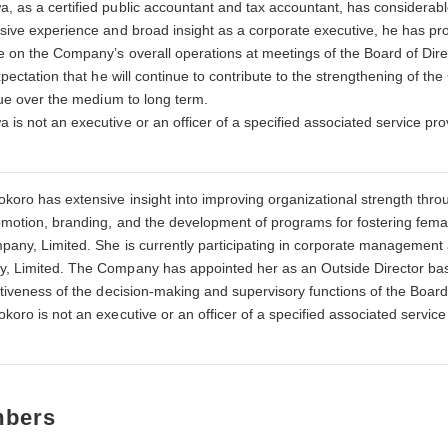
 as a certified public accountant and tax accountant, has considerab
sive experience and broad insight as a corporate executive, he has p
e on the Company’s overall operations at meetings of the Board of Di
expectation that he will continue to contribute to the strengthening o
lue over the medium to long term.
is not an executive or an officer of a specified associated service p
koro has extensive insight into improving organizational strength thr
omotion, branding, and the development of programs for fostering fema
pany, Limited. She is currently participating in corporate management 
 Limited. The Company has appointed her as an Outside Director base
ctiveness of the decision-making and supervisory functions of the Boar
koro is not an executive or an officer of a specified associated servi
mbers