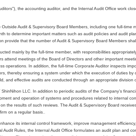
ors"), the accounting auditor, and the Internal Audit Office work closel
e Outside Audit & Supervisory Board Members, including one full-tim
 to determine important matters such as audit policies and audit plan
on provide that the number of Audit & Supervisory Board Members shall
ted mainly by the full-time member, with responsibilities appropriate
 attend meetings of the Board of Directors and other important meeti
ss operations. In addition, the full-time Corporate Auditor inspects im
s, thereby ensuring a system under which the execution of duties by 
ld, and effective audits are conducted through an appropriate division of
inNihon LLC. In addition to periodic audits of the Company’s financia
ment and operation of systems and procedures related to internal cont
 on the results of such reviews. The Audit & Supervisory Board receiv
irm on a regular basis..
hance its internal control framework, improve management efficiency, 
al Audit Rules, the Internal Audit Office formulates an audit plan and co