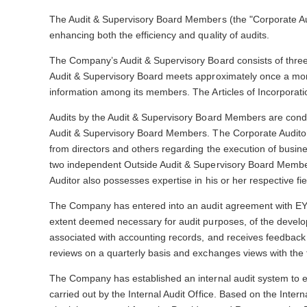
The Audit & Supervisory Board Members (the "Corporate Audit
enhancing both the efficiency and quality of audits.
The Company’s Audit & Supervisory Board consists of thre
Audit & Supervisory Board meets approximately once a month
information among its members. The Articles of Incorporati
Audits by the Audit & Supervisory Board Members are conduc
Audit & Supervisory Board Members. The Corporate Auditors
from directors and others regarding the execution of busine
two independent Outside Audit & Supervisory Board Member
Auditor also possesses expertise in his or her respective fie
The Company has entered into an audit agreement with EY Sh
extent deemed necessary for audit purposes, of the develop
associated with accounting records, and receives feedback
reviews on a quarterly basis and exchanges views with the f
The Company has established an internal audit system to en
carried out by the Internal Audit Office. Based on the Intern