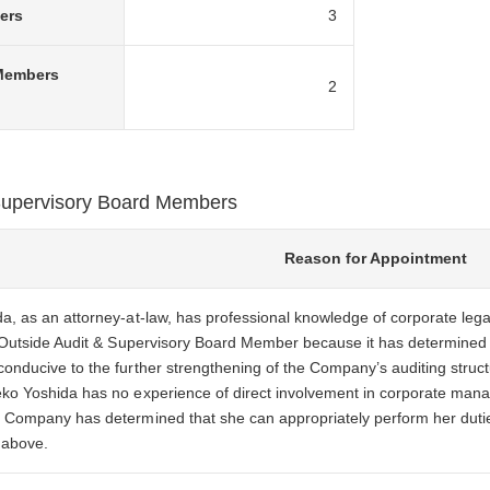
ers
3
 Members
2
 Supervisory Board Members
Reason for Appointment
, as an attorney-at-law, has professional knowledge of corporate le
 Outside Audit & Supervisory Board Member because it has determined 
nducive to the further strengthening of the Company’s auditing struct
o Yoshida has no experience of direct involvement in corporate mana
Company has determined that she can appropriately perform her duti
 above.