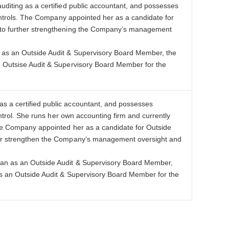
diting as a certified public accountant, and possesses
controls. The Company appointed her as a candidate for
e to further strengthening the Company’s management
n as an Outside Audit & Supervisory Board Member, the
n Outsise Audit & Supervisory Board Member for the
s a certified public accountant, and possesses
ontrol. She runs her own accounting firm and currently
The Company appointed her as a candidate for Outside
ther strengthen the Company’s management oversight and
han as an Outside Audit & Supervisory Board Member,
as an Outside Audit & Supervisory Board Member for the