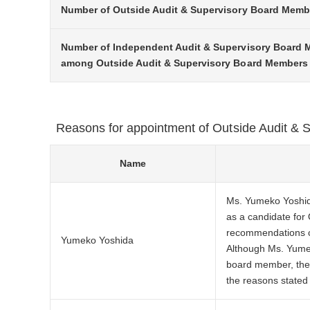
Number of Outside Audit & Supervisory Board Memb
Number of Independent Audit & Supervisory Board
among Outside Audit & Supervisory Board Members
Reasons for appointment of Outside Audit &
Name
Ms. Yumeko Yoshida
as a candidate for
recommendations co
Yumeko Yoshida
Although Ms. Yumek
board member, the 
the reasons stated