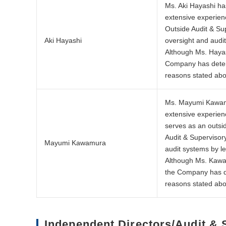
Ms. Aki Hayashi ha
extensive experienc
Outside Audit & Su
Aki Hayashi
oversight and audi
Although Ms. Hayas
Company has determ
reasons stated ab
Ms. Mayumi Kawamur
extensive experienc
serves as an outsi
Audit & Supervisor
Mayumi Kawamura
audit systems by l
Although Ms. Kawam
the Company has de
reasons stated ab
Independent Directors/Audit &