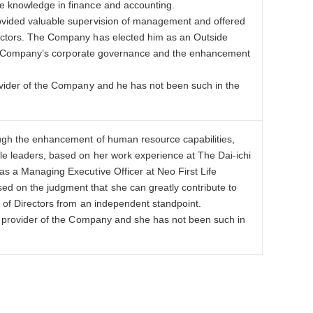
le knowledge in finance and accounting.
rovided valuable supervision of management and offered
rectors. The Company has elected him as an Outside
f the Company’s corporate governance and the enhancement
rovider of the Company and he has not been such in the
ough the enhancement of human resource capabilities,
le leaders, based on her work experience at The Dai-ichi
as a Managing Executive Officer at Neo First Life
d on the judgment that she can greatly contribute to
d of Directors from an independent standpoint.
ce provider of the Company and she has not been such in