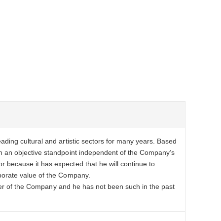
ding cultural and artistic sectors for many years. Based
m an objective standpoint independent of the Company’s
because it has expected that he will continue to
porate value of the Company.
vider of the Company and he has not been such in the past