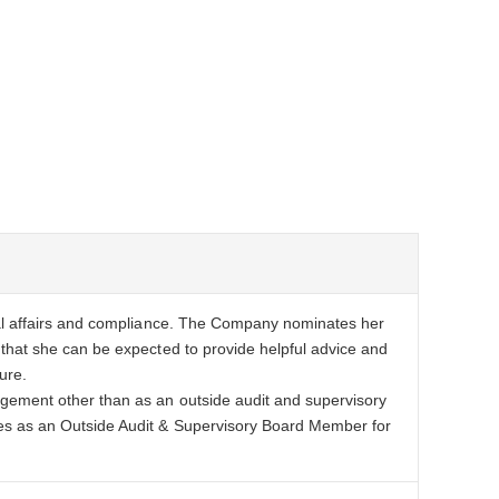
gal affairs and compliance. The Company nominates her
that she can be expected to provide helpful advice and
ure.
gement other than as an outside audit and supervisory
es as an Outside Audit & Supervisory Board Member for