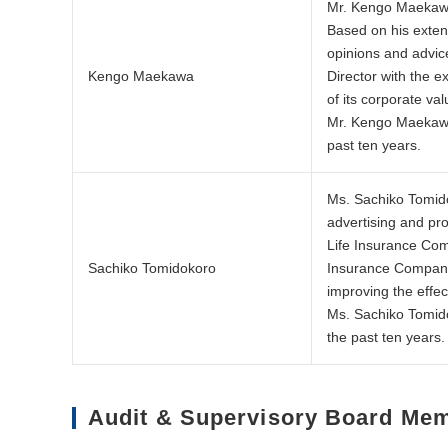
Mr. Kengo Maekawa,
Based on his exten
opinions and advic
Kengo Maekawa
Director with the 
of its corporate va
Mr. Kengo Maekawa 
past ten years.
Ms. Sachiko Tomido
advertising and pr
Life Insurance Com
Sachiko Tomidokoro
Insurance Company,
improving the effe
Ms. Sachiko Tomido
the past ten years.
Audit & Supervisory Board Me