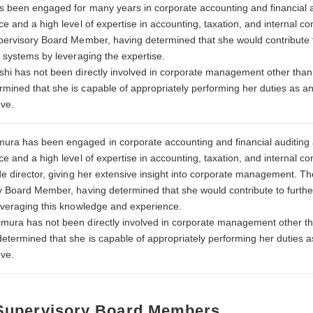
s been engaged for many years in corporate accounting and financial au
e and a high level of expertise in accounting, taxation, and internal 
pervisory Board Member, having determined that she would contribut
t systems by leveraging the expertise.
hi has not been directly involved in corporate management other tha
ined that she is capable of appropriately performing her duties as a
ove.
a has been engaged in corporate accounting and financial auditing a
e and a high level of expertise in accounting, taxation, and internal c
de director, giving her extensive insight into corporate management. 
y Board Member, having determined that she would contribute to fur
everaging this knowledge and experience.
ura has not been directly involved in corporate management other t
termined that she is capable of appropriately performing her duties 
ove.
 Supervisory Board Members