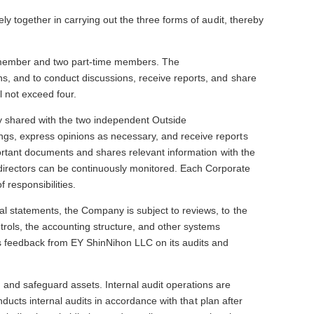
y together in carrying out the three forms of audit, thereby
e member and two part-time members. The
s, and to conduct discussions, receive reports, and share
 not exceed four.
ly shared with the two independent Outside
ngs, express opinions as necessary, and receive reports
portant documents and shares relevant information with the
directors can be continuously monitored. Each Corporate
 responsibilities.
l statements, the Company is subject to reviews, to the
rols, the accounting structure, and other systems
es feedback from EY ShinNihon LLC on its audits and
and safeguard assets. Internal audit operations are
nducts internal audits in accordance with that plan after