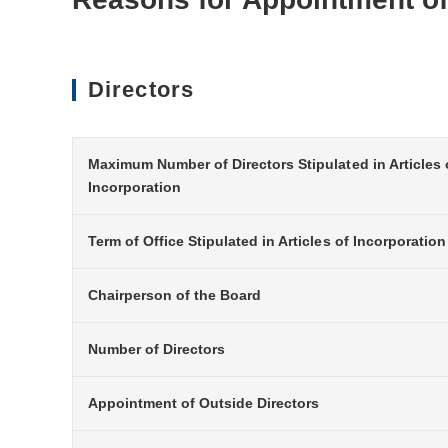
Directors
Maximum Number of Directors Stipulated in Articles 
Incorporation
Term of Office Stipulated in Articles of Incorporation
Chairperson of the Board
Number of Directors
Appointment of Outside Directors