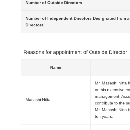
Number of Outside Directors
Number of Independent Directors Designated from 
Directors
Reasons for appointment of Outside Director
Name
Mr. Masashi Nitta 
on his extensive e
management. Accord
Masashi Nitta
contribute to the 
Mr. Masashi Nitta i
ten years.