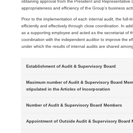
obtaining approval from the President and Representative Di
appropriateness and efficiency of the Group’s business activ
Prior to the implementation of each internal audit, the full
efficiently and effectively through close coordination. In a
as a supporting employee and acted as the secretariat of th
coordination with the independent auditor to improve the ef
under which the results of internal audits are shared amon
Establishment of Audit & Supervisory Board
Maximum number of Audit & Supervisory Board Me
stipulated in the Articles of Incorporation
Number of Audit & Supervisory Board Members
Appointment of Outside Audit & Supervisory Board