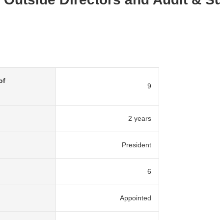
of
9
2 years
President
6
Appointed