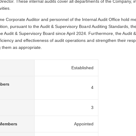
rector. These internal audits cover all departments of the Company, inc
ities.
-time Corporate Auditor and personnel of the Internal Audit Office hold
ddition, pursuant to the Audit & Supervisory Board Auditing Standards, t
e Audit & Supervisory Board since April 2024. Furthermore, the Audit &
ficiency and effectiveness of audit operations and strengthen their re
g them as appropriate.
Established
mbers
4
3
 Members
Appointed